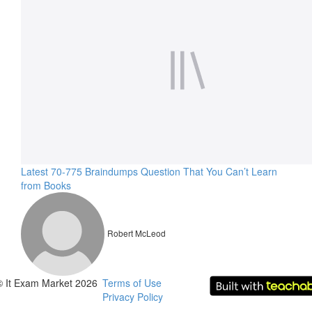
Latest 70-775 Braindumps Question That You Can’t Learn
from Books
Robert McLeod
© It Exam Market 2026
Terms of Use
Privacy Policy