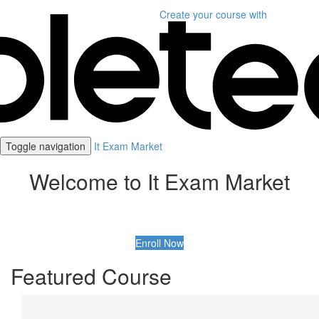
Create your course
with
Toggle navigation
It Exam Market
Welcome to It Exam Market
Enroll Now
Featured Course